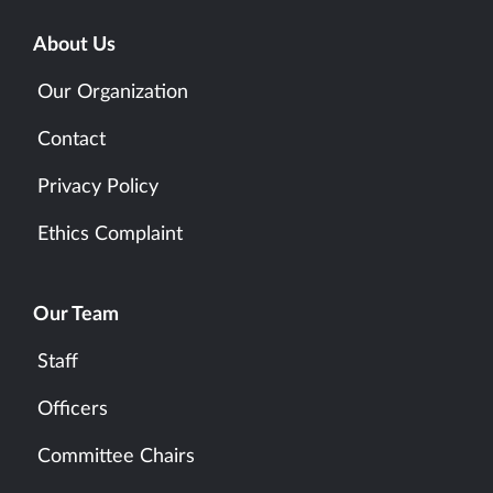
About Us
Our Organization
Contact
Privacy Policy
Ethics Complaint
Our Team
Staff
Officers
Committee Chairs