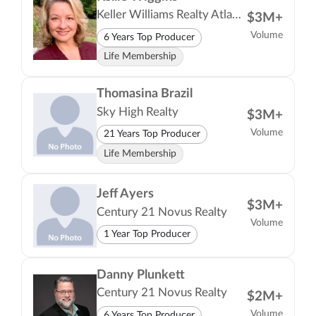
Keller Williams Realty Atlanta Partners
$3M+
Volume
6 Years Top Producer
Life Membership
Thomasina Brazil
Sky High Realty
$3M+
Volume
21 Years Top Producer
Life Membership
Jeff Ayers
$3M+
Century 21 Novus Realty
Volume
1 Year Top Producer
Danny Plunkett
Century 21 Novus Realty
$2M+
Volume
6 Years Top Producer