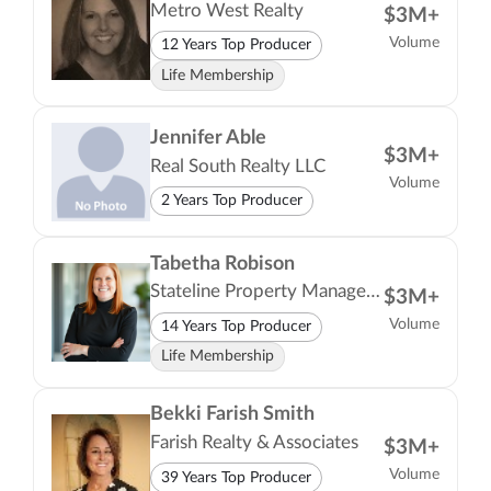
Metro West Realty
$3M+
Volume
12 Years Top Producer
Life Membership
Jennifer Able
$3M+
Real South Realty LLC
Volume
2 Years Top Producer
Tabetha Robison
Stateline Property Management LLC
$3M+
Volume
14 Years Top Producer
Life Membership
Bekki Farish Smith
Farish Realty & Associates
$3M+
Volume
39 Years Top Producer