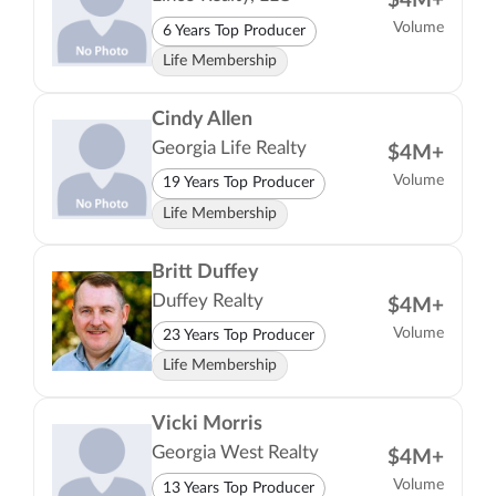
$4M+
Volume
6 Years Top Producer
Life Membership
Cindy Allen
Georgia Life Realty
$4M+
Volume
19 Years Top Producer
Life Membership
Britt Duffey
Duffey Realty
$4M+
Volume
23 Years Top Producer
Life Membership
Vicki Morris
Georgia West Realty
$4M+
Volume
13 Years Top Producer