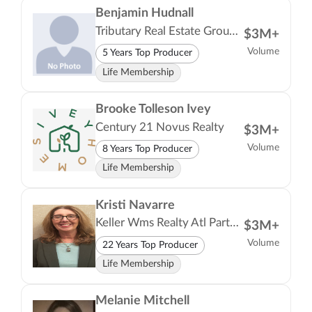
Benjamin Hudnall
Tributary Real Estate Group LLC
$3M+
Volume
5 Years Top Producer
Life Membership
Brooke Tolleson Ivey
Century 21 Novus Realty
$3M+
Volume
8 Years Top Producer
Life Membership
Kristi Navarre
Keller Wms Realty Atl Partners
$3M+
Volume
22 Years Top Producer
Life Membership
Melanie Mitchell