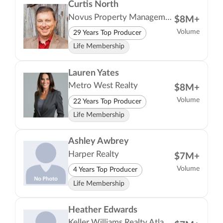
Curtis North
Novus Property Management LLC
$8M+
Volume
29 Years Top Producer
Life Membership
Lauren Yates
Metro West Realty
$8M+
Volume
22 Years Top Producer
Life Membership
Ashley Awbrey
Harper Realty
$7M+
Volume
4 Years Top Producer
Life Membership
Heather Edwards
Keller Williams Realty Atlanta Partners