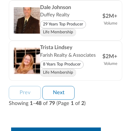
Dale Johnson
Duffey Realty
$2M+
Volume
29 Years Top Producer
Life Membership
Trista Lindsey
Farish Realty & Associates
$2M+
Volume
8 Years Top Producer
Life Membership
Prev
Next
Showing
1
–
48
of
79
(Page
1
of
2
)