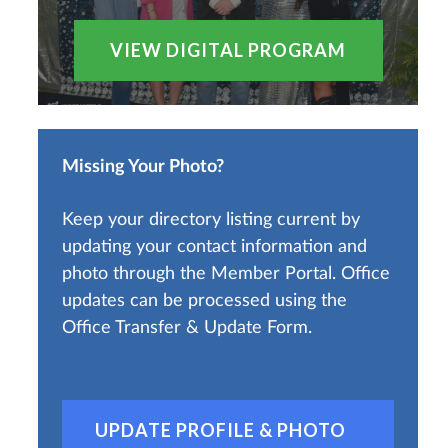
VIEW DIGITAL PROGRAM
Missing Your Photo?
Keep your directory listing current by
updating your contact information and
photo through the Member Portal. Office
updates can be processed using the
Office Transfer & Update Form.
UPDATE PROFILE & PHOTO