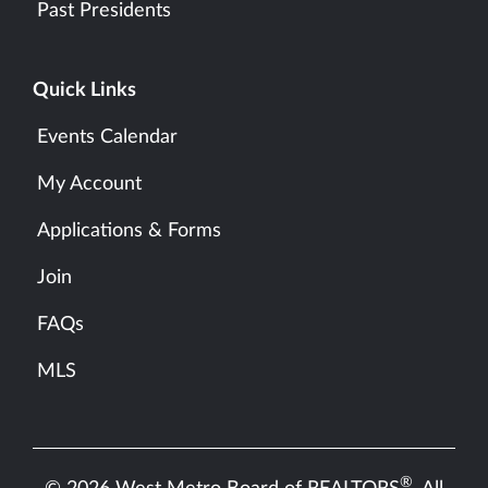
Past Presidents
Quick Links
Events Calendar
My Account
Applications & Forms
Join
FAQs
MLS
®