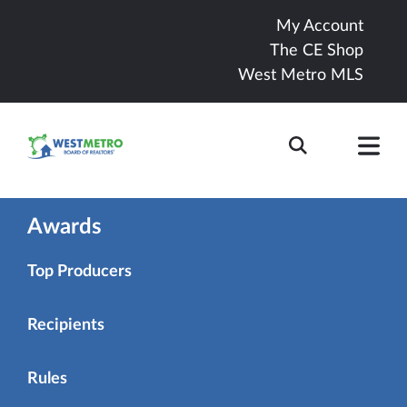
My Account
The CE Shop
West Metro MLS
Awards
Top Producers
Recipients
Rules