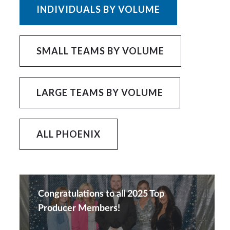
INDIVIDUALS BY VOLUME
SMALL TEAMS BY VOLUME
LARGE TEAMS BY VOLUME
ALL PHOENIX
Congratulations to all 2025 Top
Producer Members!