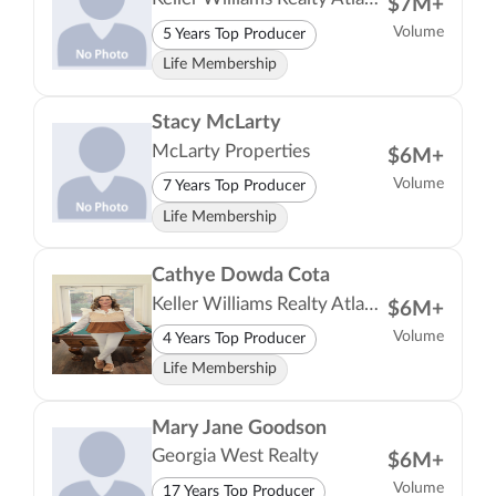
$7M+
Volume
5 Years Top Producer
Life Membership
Stacy McLarty
McLarty Properties
$6M+
Volume
7 Years Top Producer
Life Membership
Cathye Dowda Cota
Keller Williams Realty Atlanta Partners
$6M+
Volume
4 Years Top Producer
Life Membership
Mary Jane Goodson
Georgia West Realty
$6M+
Volume
17 Years Top Producer