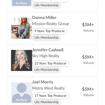
Life Membership
Donna Miller
Mission Realty Group
$5M+
Volume
9 Years Top Producer
Life Membership
Jennifer Cadwell
Sky High Realty
$5M+
Volume
23 Years Top Producer
Life Membership
Joel Morris
Metro West Realty
$5M+
Volume
17 Years Top Producer
Life Membership