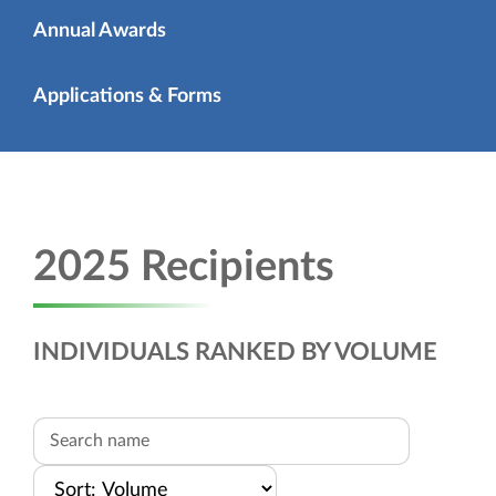
Annual Awards
Applications & Forms
2025 Recipients
INDIVIDUALS RANKED BY VOLUME