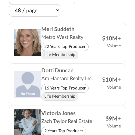
Meri Suddeth
Metro West Realty
$10M+
Volume
22 Years Top Producer
Life Membership
Dotti Duncan
Ara Hansard Realty Inc.
$10M+
Volume
16 Years Top Producer
Life Membership
Victoria Jones
$9M+
Zach Taylor Real Estate
Volume
2 Years Top Producer