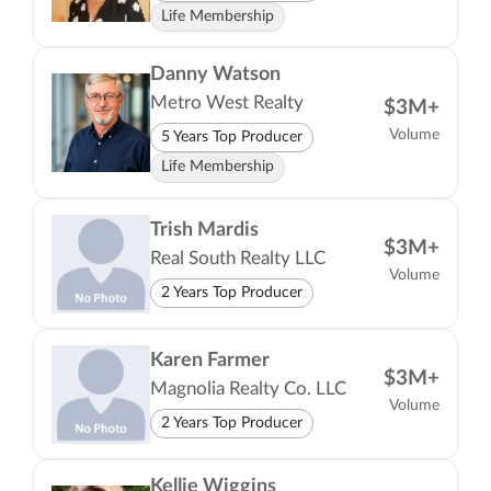
Life Membership
Danny Watson
Metro West Realty
$3M+
Volume
5 Years Top Producer
Life Membership
Trish Mardis
$3M+
Real South Realty LLC
Volume
2 Years Top Producer
Karen Farmer
$3M+
Magnolia Realty Co. LLC
Volume
2 Years Top Producer
Kellie Wiggins