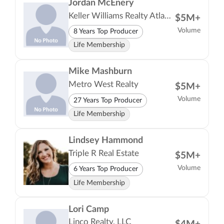
Jordan McEnery
Keller Williams Realty Atlanta Partners
$5M+
Volume
8 Years Top Producer
Life Membership
Mike Mashburn
Metro West Realty
$5M+
Volume
27 Years Top Producer
Life Membership
Lindsey Hammond
Triple R Real Estate
$5M+
Volume
6 Years Top Producer
Life Membership
Lori Camp
Linco Realty, LLC