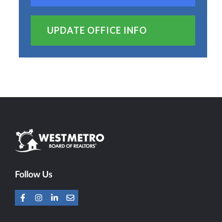
UPDATE OFFICE INFO
Follow Us