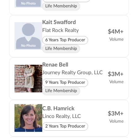
Life Membership
Kait Swafford
Flat Rock Realty
$4M+
Volume
6 Years Top Producer
Life Membership
Renae Bell
Journey Realty Group, LLC
$3M+
Volume
9 Years Top Producer
Life Membership
C.B. Hamrick
$3M+
Linco Realty, LLC
Volume
2 Years Top Producer