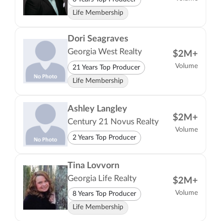
Life Membership
Dori Seagraves
Georgia West Realty
$2M+
Volume
21 Years Top Producer
Life Membership
Ashley Langley
$2M+
Century 21 Novus Realty
Volume
2 Years Top Producer
Tina Lovvorn
Georgia Life Realty
$2M+
Volume
8 Years Top Producer
Life Membership