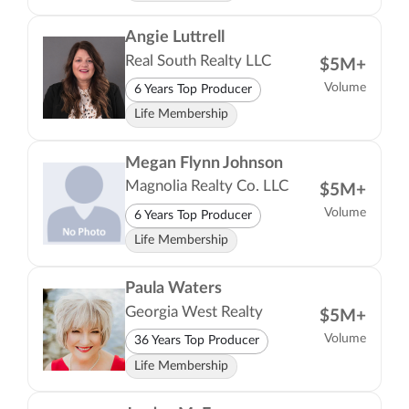
Angie Luttrell
Real South Realty LLC
$5M+
Volume
6 Years Top Producer
Life Membership
Megan Flynn Johnson
Magnolia Realty Co. LLC
$5M+
Volume
6 Years Top Producer
Life Membership
Paula Waters
Georgia West Realty
$5M+
Volume
36 Years Top Producer
Life Membership