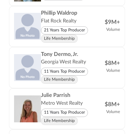
Phillip Waldrop
Flat Rock Realty
$9M+
Volume
21 Years Top Producer
Life Membership
Tony Dermo, Jr.
Georgia West Realty
$8M+
Volume
11 Years Top Producer
Life Membership
Julie Parrish
Metro West Realty
$8M+
Volume
11 Years Top Producer
Life Membership