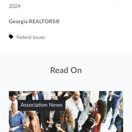
2024
Georgia REALTORS®
Federal Issues
Read On
Association News