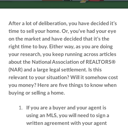
After a lot of deliberation, you have decided it’s
time to sell your home. Or, you’ve had your eye
on the market and have decided that it’s the
right time to buy. Either way, as you are doing
your research, you keep running across articles
about the National Association of REALTORS®
(NAR) and a large legal settlement. Is this
relevant to your situation? Will it somehow cost
you money? Here are five things to know when
buying or selling a home.
If you are a buyer and your agent is
using an MLS, you will need to sign a
written agreement with your agent