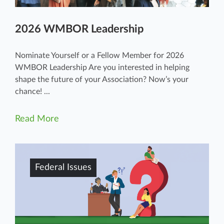
2026 WMBOR Leadership
Nominate Yourself or a Fellow Member for 2026
WMBOR Leadership Are you interested in helping
shape the future of your Association? Now’s your
chance! ...
Read More
Federal Issues