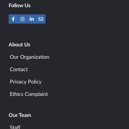
Follow Us
About Us
Our Organization
Contact
Privacy Policy
Ethics Complaint
Our Team
Staff