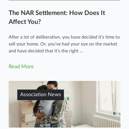
The NAR Settlement: How Does It
Affect You?
After a lot of deliberation, you have decided it’s time to
sell your home. Or, you’ve had your eye on the market
and have decided that it’s the right ...
Read More
Association News