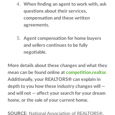
When finding an agent to work with, ask
questions about their services,
compensation and these written
agreements.
Agent compensation for home buyers
and sellers continues to be fully
negotiable.
More details about these changes and what they
mean can be found online at
competition.realtor
.
Additionally, your REALTORS® can explain in
depth to you how these industry changes will —
and will not — affect your search for your dream
home, or the sale of your current home.
SOURCE:
National Association of REALTORS®,