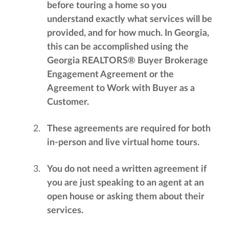
before touring a home so you
understand exactly what services will be
provided, and for how much. In Georgia,
this can be accomplished using the
Georgia REALTORS® Buyer Brokerage
Engagement Agreement or the
Agreement to Work with Buyer as a
Customer.
These agreements are required for both
in-person and live virtual home tours.
You do not need a written agreement if
you are just speaking to an agent at an
open house or asking them about their
services.