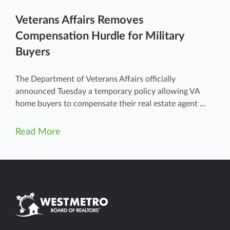
Veterans Affairs Removes
Compensation Hurdle for Military
Buyers
The Department of Veterans Affairs officially
announced Tuesday a temporary policy allowing VA
home buyers to compensate their real estate agent ...
Read More