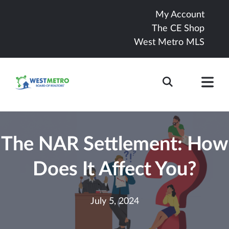
My Account
The CE Shop
West Metro MLS
The NAR Settlement: How
Does It Affect You?
July 5, 2024