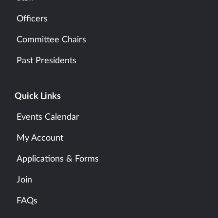
Officers
Committee Chairs
Past Presidents
Quick Links
Events Calendar
My Account
Applications & Forms
Join
FAQs