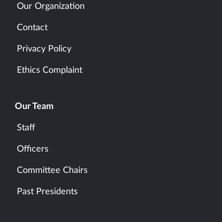
Our Organization
Contact
Privacy Policy
Ethics Complaint
Our Team
Staff
Officers
Committee Chairs
Past Presidents