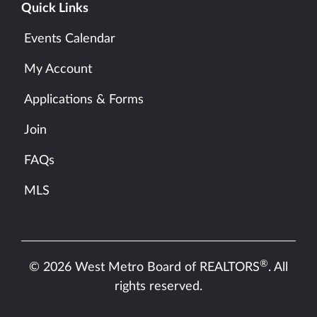
Quick Links
Events Calendar
My Account
Applications & Forms
Join
FAQs
MLS
®
© 2026 West Metro Board of REALTORS
. All
rights reserved.