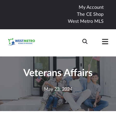
My Account
The CE Shop
West Metro MLS
Veterans Affairs
May 23, 2024