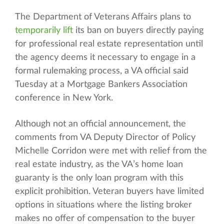
The Department of Veterans Affairs plans to
temporarily lift
its ban on buyers directly paying
for professional real estate representation until
the agency deems it necessary to engage in a
formal rulemaking process, a VA official said
Tuesday at a Mortgage Bankers Association
conference in New York.
Although not an official announcement, the
comments from VA Deputy Director of Policy
Michelle Corridon were met with relief from the
real estate industry, as the VA’s home loan
guaranty is the only loan program with this
explicit prohibition. Veteran buyers have limited
options in situations where the listing broker
makes no offer of compensation to the buyer