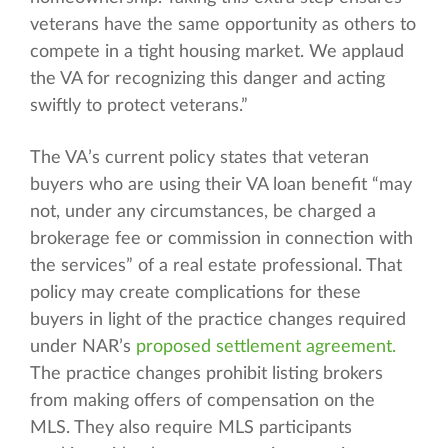
veterans have the same opportunity as others to
compete in a tight housing market. We applaud
the VA for recognizing this danger and acting
swiftly to protect veterans.”
The VA’s current policy states that veteran
buyers who are using their VA loan benefit “may
not, under any circumstances, be charged a
brokerage fee or commission in connection with
the services” of a real estate professional. That
policy may create complications for these
buyers in light of the practice changes required
under NAR’s
proposed settlement agreement.
The practice changes prohibit listing brokers
from making offers of compensation on the
MLS. They also require MLS participants