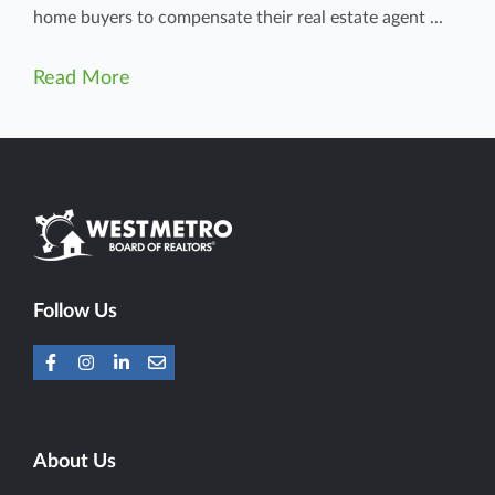
home buyers to compensate their real estate agent ...
Read More
Follow Us
About Us