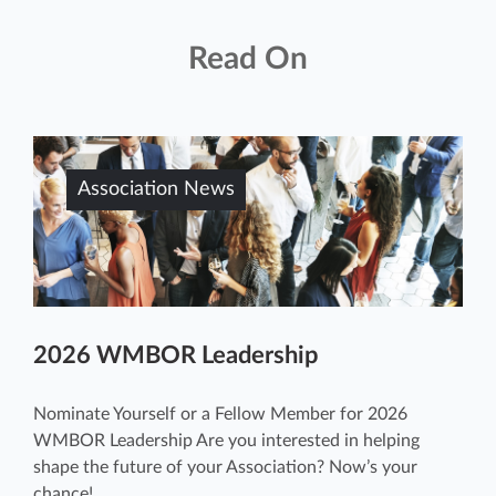
Read On
Association News
2026 WMBOR Leadership
Nominate Yourself or a Fellow Member for 2026
WMBOR Leadership Are you interested in helping
shape the future of your Association? Now’s your
chance! ...