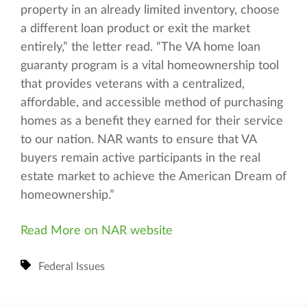
property in an already limited inventory, choose
a different loan product or exit the market
entirely,” the letter read. “The VA home loan
guaranty program is a vital homeownership tool
that provides veterans with a centralized,
affordable, and accessible method of purchasing
homes as a benefit they earned for their service
to our nation. NAR wants to ensure that VA
buyers remain active participants in the real
estate market to achieve the American Dream of
homeownership.”
Read More on NAR website
Federal Issues