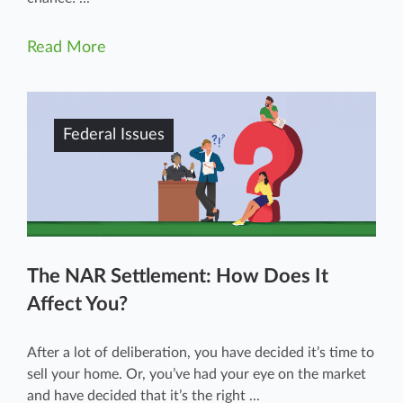
Read More
Federal Issues
The NAR Settlement: How Does It
Affect You?
After a lot of deliberation, you have decided it’s time to
sell your home. Or, you’ve had your eye on the market
and have decided that it’s the right ...