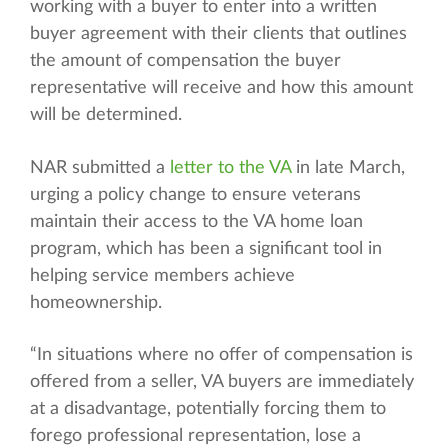
working with a buyer to enter into a written
buyer agreement with their clients that outlines
the amount of compensation the buyer
representative will receive and how this amount
will be determined.
NAR submitted a
letter to the VA
in late March,
urging a policy change to ensure veterans
maintain their access to the VA home loan
program, which has been a significant tool in
helping service members achieve
homeownership.
“In situations where no offer of compensation is
offered from a seller, VA buyers are immediately
at a disadvantage, potentially forcing them to
forego professional representation, lose a