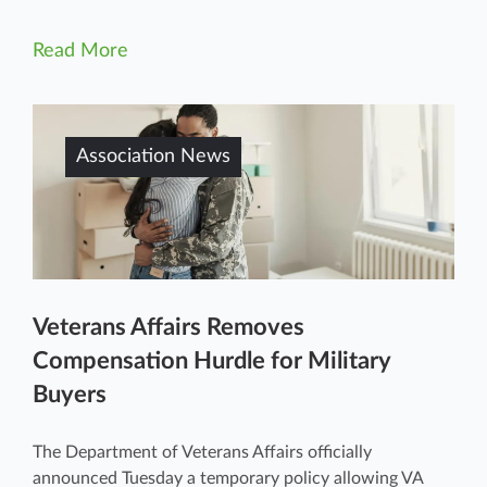
Read More
Association News
Veterans Affairs Removes
Compensation Hurdle for Military
Buyers
The Department of Veterans Affairs officially
announced Tuesday a temporary policy allowing VA