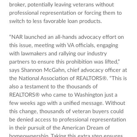
broker, potentially leaving veterans without
professional representation or forcing them to
switch to less favorable loan products.
“NAR launched an all-hands advocacy effort on
this issue, meeting with VA officials, engaging
with lawmakers and rallying our industry
partners to ensure this prohibition was lifted,”
says Shannon McGahn, chief advocacy officer at
the National Association of REALTORS®. “This is
also a testament to the thousands of
REALTORS® who came to Washington just a
few weeks ago with a unified message. Without
this change, thousands of veteran buyers could
be denied access to professional representation
in their pursuit of the American Dream of
homeownership. Taking this extra step ensures